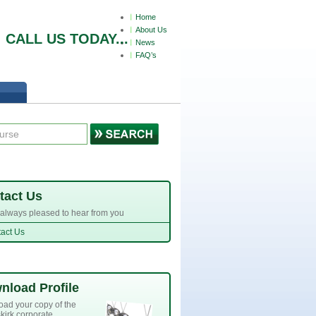
Home
About Us
СALL US TODAY...
News
FAQ’s
tact Us
always pleased to hear from you
act Us
nload Profile
ad your copy of the
kirk corporate