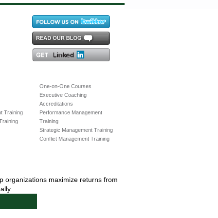
One-on-One Courses
Executive Coaching
Accreditations
 Training
Performance Management
raining
Training
Strategic Management Training
Conflict Management Training
lp organizations maximize returns from
lly.