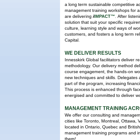
a long term sustainable competitive 
management training workshops for al
are delivering
i
IMPACT™
.
After listen
solution that suit your specific requi
culture, learning style and ways of wo
customers, and fosters a long term r
Capital.
WE DELIVER RESULTS
Innesskirk Global facilitators deliver 
methodology. Our delivery method deliv
course engagement, the hands-on wor
new techniques and skills. Delegates 
part of the program, increasing financ
This process is enhanced through fac
energised and committed to deliver wo
MANAGEMENT TRAINING AC
We offer our consulting and managemen
cities like Toronto, Montreal, Ottawa,
located in Ontario, Quebec and Britis
management training programs and in
them!