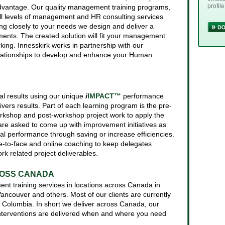
profile
advantage. Our quality management training programs,
l levels of management and HR consulting services
ing closely to your needs we design and deliver a
rements. The created solution will fit your management
rking. Innesskirk works in partnership with our
elationships to develop and enhance your Human
real results using our unique
i
IMPACT™
performance
ers results. Part of each learning program is the pre-
kshop and post-workshop project work to apply the
are asked to come up with improvement initiatives as
ial performance through saving or increase efficiencies.
e-to-face and online coaching to keep delegates
rk related project deliverables.
2018.
ROSS CANADA
t training services in locations across Canada in
 Vancouver and others. Most of our clients are currently
h Columbia. In short we deliver across Canada, our
terventions are delivered when and where you need