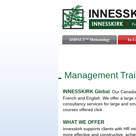
iIMPACT™ Methodology
In-C
Management Trai
INNESSKIRK Global
. Our Canadia
French and English. We offer a large
consultancy services for large and sma
courses offered click
WHAT WE OFFER
Innesskirk supports clients with HR int
more effective and constructive, achi