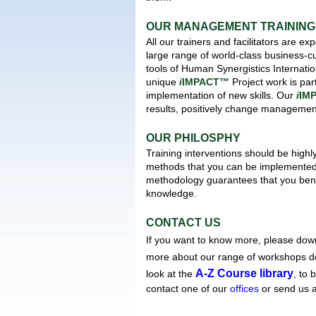
OUR MANAGEMENT TRAINING 
All our trainers and facilitators are 
large range of world-class business
tools of Human Synergistics Interna
unique
i
IMPACT™
Project work is par
implementation of new skills. Our
i
IM
results, positively change managemen
OUR PHILOSPHY
Training interventions should be highl
methods that you can be implemented 
methodology guarantees that you benef
knowledge.
CONTACT US
If you want to know more, please dow
more about our range of workshops 
A-Z Course library
look at the
, to 
contact one of our
offices
or send us 