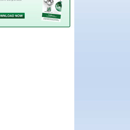
Innesskirk
pdf