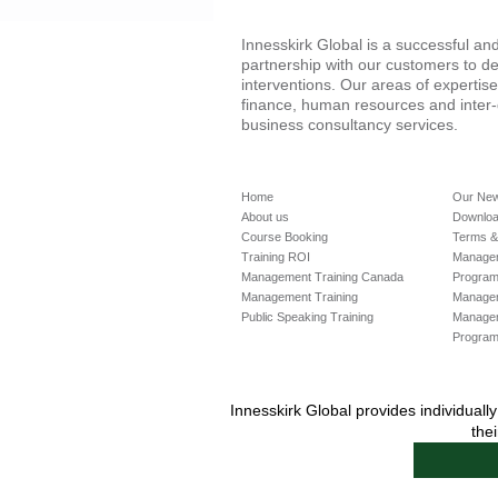
Innesskirk Global is a successful a
partnership with our customers to de
interventions. Our areas of expertis
finance, human resources and inter
business consultancy services.
Home
Our Ne
About us
Downloa
Course Booking
Terms &
Training ROI
Managem
Management Training Canada
Progra
Management Training
Manageme
Public Speaking Training
Manage
Progra
Innesskirk Global provides individual
the