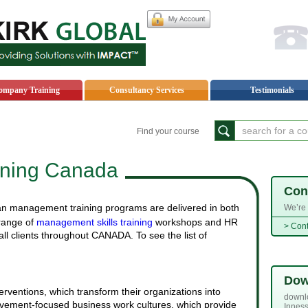
My
ompany Training
Consultancy Services
Testimonials
Find your course
ning Canada
Con
n management training programs are delivered in both
We’re 
Acoount
 range of
management skills training
workshops and HR
> Cont
ll clients throughout CANADA. To see the list of
Dow
erventions, which transform their organizations into
downlo
evement-focused business work cultures, which provide
Inness