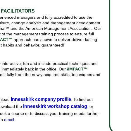
FACILITATORS
experienced managers and fully accredited to use the
-culture, change analysis and management development
tional™ and the American Management Association. Our
t of the management training process to ensure full
PACT™
approach has shown to deliver deliver lasting
t habits and behavior, guaranteed!
y interactive, fun and include practical techniques and
immediately back in the office. Our
i
IMPACT™
it fully from the newly acquired skills, techniques and
Innesskirk company profile
nload
. To find out
Innesskirk workshop catalog
download the
. or
book a course or to discuss your training needs further
an
email
.