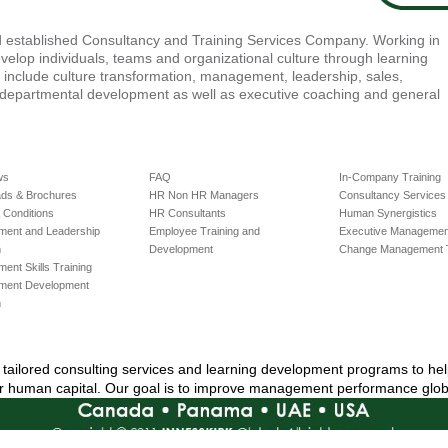
nd established Consultancy and Training Services Company. Working in
velop individuals, teams and organizational culture through learning
e include culture transformation, management, leadership, sales,
-departmental development as well as executive coaching and general
ws
FAQ
In-Company Training
ds & Brochures
HR Non HR Managers
Consultancy Services
 Conditions
HR Consultants
Human Synergistics
ent and Leadership
Employee Training and
Executive Management
m
Development
Change Management T
nt Skills Training
ment Development
m
ly tailored consulting services and learning development programs to he
ir human capital. Our goal is to improve management performance globa