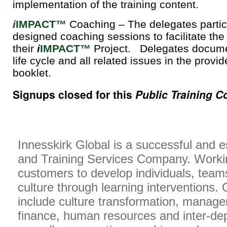
implementation of the training content.
i
IMPACT™
Coaching – The delegates partic
designed coaching sessions to facilitate the
their
i
IMPACT™
Project. Delegates documen
life cycle and all related issues in the prov
booklet.
Signups closed for this
Public Training C
Innesskirk Global is a successful and 
and Training Services Company. Workin
customers to develop individuals, team
culture through learning interventions. 
include culture transformation, manage
finance, human resources and inter-d