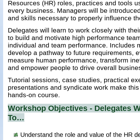
Resources (HR) roles, practices and tools us
every business. Managers will be introduce
and skills necessary to properly influence 
Delegates will learn to work closely with th
to build and motivate high performance team
individual and team performance. Includes 
develop a pathway to future requirements, 
measure human performance, transform inef
and empower people to drive overall busine
Tutorial sessions, case studies, practical ex
presentations and syndicate work make this 
hands-on course.
Workshop Objectives - Delegates Wi
To…
Understand the role and value of the HR d