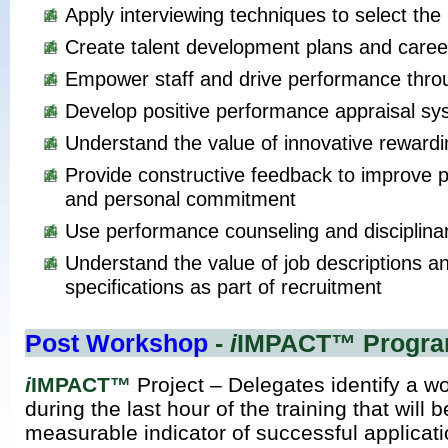
Apply interviewing techniques to select the 
Create talent development plans and caree
Empower staff and drive performance thro
Develop positive performance appraisal s
Understand the value of innovative reward
Provide constructive feedback to improve
and personal commitment
Use performance counseling and disciplina
Understand the value of job descriptions a
specifications as part of recruitment
Post Workshop
-
i
IMPACT™ Progr
i
IMPACT™
Project – Delegates identify a wo
during the last hour of the training that will 
measurable indicator of successful applicat