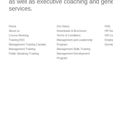
as well as executive coaching and gen
services.
Home
Our News
FAQ
About us
Downloads & Brochures
HR No
Course Booking
Terms & Conditions
HR Con
Training ROI
Management and Leadership
Employ
Management Training Canada
Program
Devel
Management Training
Management Skills Training
Public Speaking Training
Management Development
Program