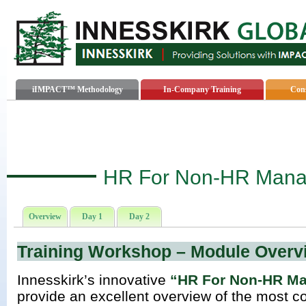
iIMPACT™ Methodology
In-Company Training
Cons
HR For Non-HR Mana
Overview
Day 1
Day 2
Training Workshop – Module Overv
Innesskirk’s innovative
“HR For Non-HR M
provide an excellent overview of the mos