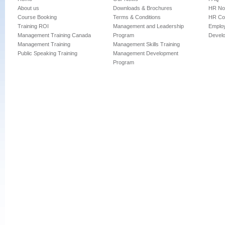
About us
Downloads & Brochures
HR No
Course Booking
Terms & Conditions
HR Con
Training ROI
Management and Leadership
Employ
Management Training Canada
Program
Devel
Management Training
Management Skills Training
Public Speaking Training
Management Development
Program