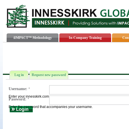
iIMPACT™ Methodology
In-Company Training
Cons
Log in
Request new password
Username:
*
Enter your innesskirk.com username.
Password:
*
Enter the password that accompanies your username.