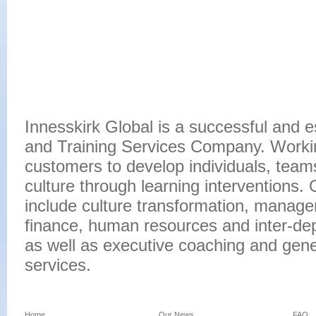
Innesskirk Global is a successful and 
and Training Services Company. Workin
customers to develop individuals, team
culture through learning interventions. 
include culture transformation, manage
finance, human resources and inter-d
as well as executive coaching and gen
services.
Home
Our News
FAQ