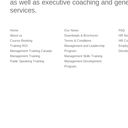
as well as executive coaching and gen
services.
Home
Our News
FAQ
About us
Downloads & Brochures
HR No
Course Booking
Terms & Conditions
HR Con
Training ROI
Management and Leadership
Employ
Management Training Canada
Program
Devel
Management Training
Management Skills Training
Public Speaking Training
Management Development
Program