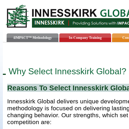
iIMPACT™ Methodology
In-Company Training
Cons
Why Select Innesskirk Global?
Reasons To Select Innesskirk Globa
Innesskirk Global delivers unique developm
methodology is focused on delivering lasting
changing behavior. Our strengths, which set
competition are: