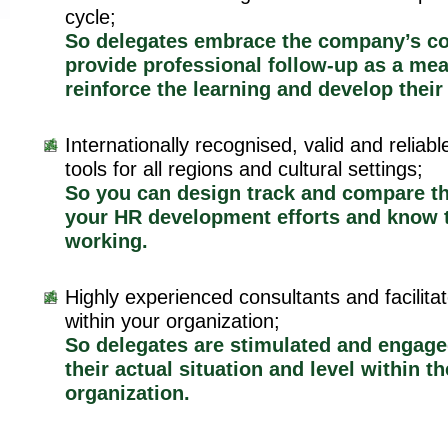
cycle;
So delegates embrace the company’s c
provide professional follow-up as a mea
reinforce the learning and develop their
Internationally recognised, valid and relia
tools for all regions and cultural settings;
So you can design track and compare th
your HR development efforts and know 
working.
Highly experienced consultants and facilitato
within your organization;
So delegates are stimulated and engag
their actual situation and level within th
organization.