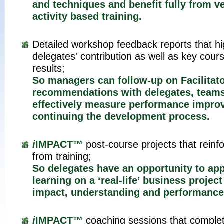
and techniques and benefit fully from v
activity based training.
Detailed workshop feedback reports that hi
delegates' contribution as well as key cour
results;
So managers can follow-up on Facilitat
recommendations with delegates, team
effectively measure performance impro
continuing the development process.
i
IMPACT™
post-course projects that reinf
from training;
So delegates have an opportunity to app
learning on a ‘real-life’ business proje
impact, understanding and performance
i
IMPACT™
coaching sessions that complete