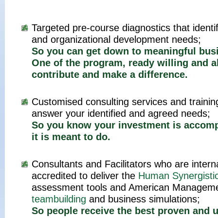
Targeted pre-course diagnostics that identi
and organizational development needs;
So you can get down to meaningful bus
One of the program, ready willing and a
contribute and make a difference.
Customised consulting services and traini
answer your identified and agreed needs;
So you know your investment is accomp
it is meant to do.
Consultants and Facilitators who are interna
accredited to deliver the
Human Synergisti
assessment tools and American Manageme
teambuilding
and business simulations;
So people receive the best proven and u