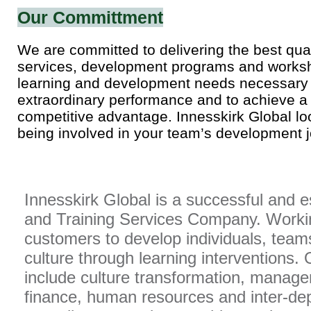
Our Committment
We are committed to delivering the best qual
services, development programs and worksh
learning and development needs necessary 
extraordinary performance and to achieve a
competitive advantage. Innesskirk Global lo
being involved in your team’s development j
Innesskirk Global is a successful and 
and Training Services Company. Workin
customers to develop individuals, team
culture through learning interventions. 
include culture transformation, manage
finance, human resources and inter-d