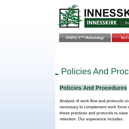
iIMPACT™ Methodology
In-C
Policies And Pro
Policies And Procedures
Analysis of work flow and protocols co
necessary to complement work force c
these practices and protocols to eas
retention. Our experience includes: