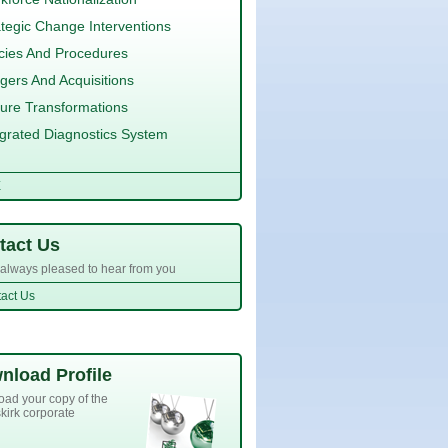
ategic Change Interventions
icies And Procedures
gers And Acquisitions
ture Transformations
egrated Diagnostics System
E
tact Us
always pleased to hear from you
act Us
nload Profile
ad your copy of the
kirk corporate