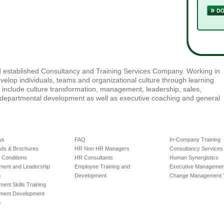
nd established Consultancy and Training Services Company. Working in
velop individuals, teams and organizational culture through learning
e include culture transformation, management, leadership, sales,
-departmental development as well as executive coaching and general
ws
FAQ
In-Company Training
ds & Brochures
HR Non HR Managers
Consultancy Services
2018.
 Conditions
HR Consultants
Human Synergistics
ent and Leadership
Employee Training and
Executive Management
m
Development
Change Management T
nt Skills Training
ment Development
m