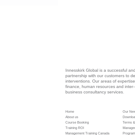
Innesskirk Global is a successful a
partnership with our customers to de
interventions. Our areas of expertis
finance, human resources and inter
business consultancy services.
Home
Our Ne
About us
Downloa
Course Booking
Terms &
Training ROI
Managem
Management Training Canada
Progra