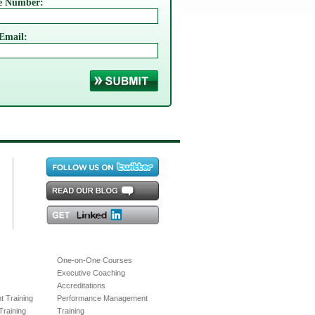
e Number:
Email:
One-on-One Courses
Executive Coaching
Accreditations
 Training
Performance Management
raining
Training