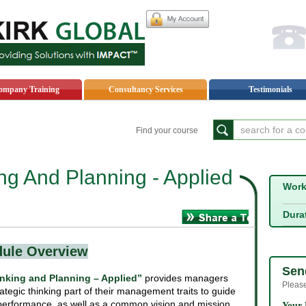
My
ompany Training
Consultancy Services
Testimonials
Find your course
ing And Planning - Applied
Wor
Acoount
Dura
dule Overview
Sen
inking and Planning – Applied”
provides managers
Please
ategic thinking part of their management traits to guide
 performance, as well as a common vision and mission.
Your