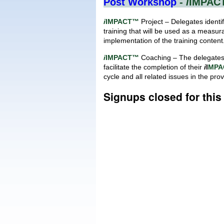
Post Workshop
-
i
IMPAC
i
IMPACT™
Project – Delegates identif
training that will be used as a measur
implementation of the training content
i
IMPACT™
Coaching – The delegates 
facilitate the completion of their
i
I
MPA
cycle and all related issues in the pro
Signups closed for thi