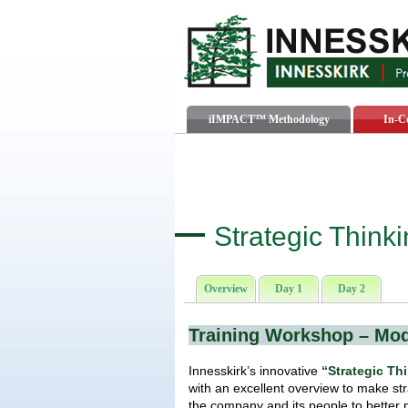
iIMPACT™ Methodology
In-C
Strategic Think
Overview
Day 1
Day 2
Training Workshop – Mo
Innesskirk’s innovative
“Strategic Th
with an excellent overview to make str
the company and its people to better