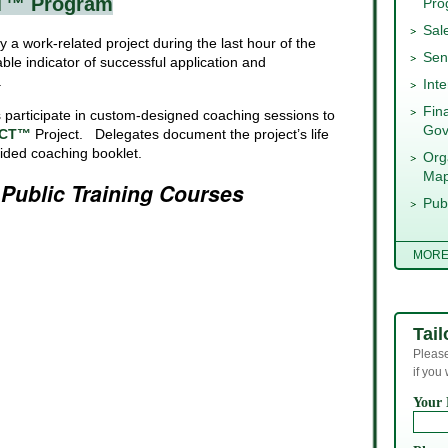
T™ Program
Pro
Sal
y a work-related project during the last hour of the
Sen
able indicator of successful application and
.
Int
Fin
participate in custom-designed coaching sessions to
Gov
CT™
Project. Delegates document the project’s life
vided coaching booklet.
Org
Map
s
Public Training Courses
Pub
MOR
Tail
Please
if you
Your