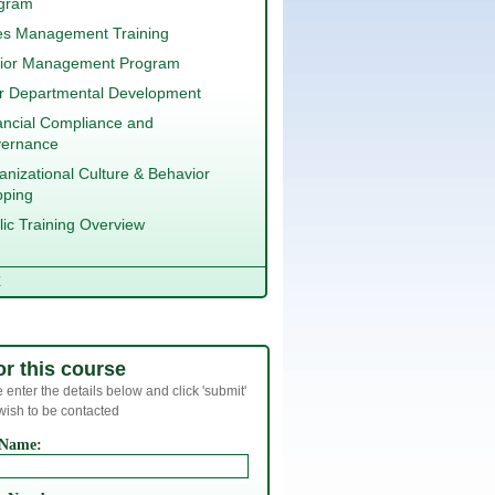
gram
es Management Training
ior Management Program
er Departmental Development
ancial Compliance and
ernance
anizational Culture & Behavior
ping
lic Training Overview
E
or this course
 enter the details below and click 'submit'
 wish to be contacted
 Name: