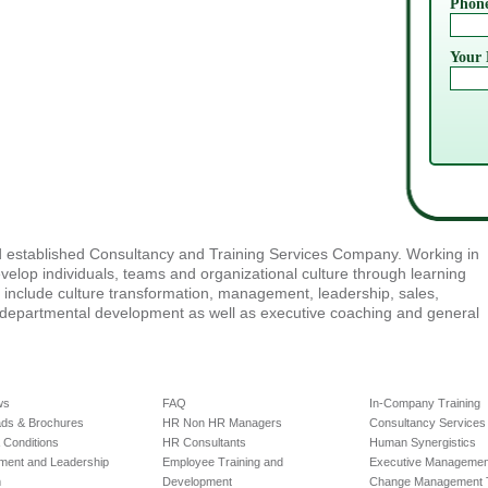
Phon
Your 
nd established Consultancy and Training Services Company. Working in
velop individuals, teams and organizational culture through learning
e include culture transformation, management, leadership, sales,
-departmental development as well as executive coaching and general
ws
FAQ
In-Company Training
ds & Brochures
HR Non HR Managers
Consultancy Services
 Conditions
HR Consultants
Human Synergistics
ent and Leadership
Employee Training and
Executive Management
m
Development
Change Management T