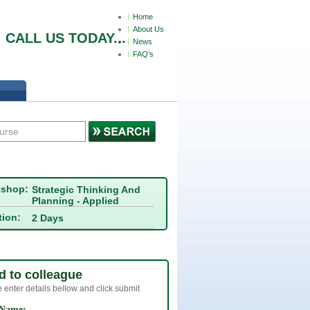
Home
About Us
СALL US TODAY...
News
FAQ’s
kshop:
Strategic Thinking And
Planning - Applied
tion:
2 Days
d to colleague
 enter details bellow and click submit
 Name: