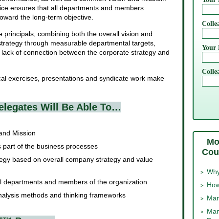
ctice ensures that all departments and members
toward the long-term objective.
Colle
 principals; combining both the overall vision and
strategy through measurable departmental targets,
Your 
 lack of connection between the corporate strategy and
Colle
ical exercises, presentations and syndicate work make
elegates Will Be Able To…
 and Mission
Mo
s part of the business processes
Cou
egy based on overall company strategy and value
Why
all departments and members of the organization
How
nalysis methods and thinking frameworks
Man
Man