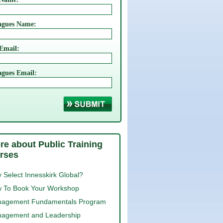
agues Name:
Login
Email:
agues Email:
re about Public Training
rses
 Select Innesskirk Global?
 To Book Your Workshop
agement Fundamentals Program
agement and Leadership