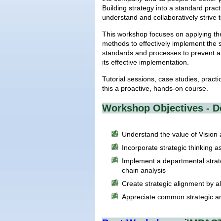
Building strategy into a standard pra
understand and collaboratively strive 
This workshop focuses on applying the
methods to effectively implement the 
standards and processes to prevent a
its effective implementation.
Tutorial sessions, case studies, pract
this a proactive, hands-on course.
Workshop Objectives - D
Understand the value of Vision
Incorporate strategic thinking a
Implement a departmental strat
chain analysis
Create strategic alignment by 
Appreciate common strategic a